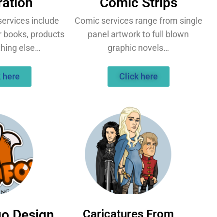
tration
Comic Strips
 services include
Comic services range from single
r books, products
panel artwork to full blown
thing else…
graphic novels…
k here
Click here
go Design
Caricatures From