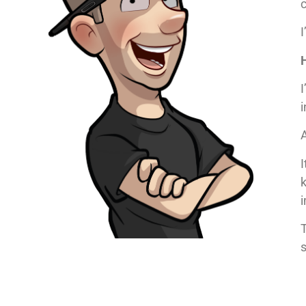
c
I
I
i
A
I
T
s