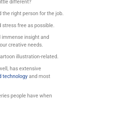
ttle different?
 the right person for the job.
 stress free as possible.
ed immense insight and
our creative needs.
artoon illustration-related.
well, has extensive
d technology
and most
queries people have when