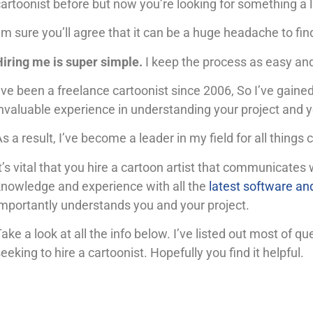
artoonist before but now you’re looking for something a li
’m sure you’ll agree that it can be a huge headache to find
Hiring me is super simple.
I keep the process as easy and
’ve been a freelance cartoonist since 2006, So I’ve gain
nvaluable experience in understanding your project and y
s a result,
I’ve become a leader in my field for all things c
t’s vital that you hire a cartoon artist that communicates 
knowledge and experience with all the
latest software an
importantly understands you and your project.
ake a look at all the info below. I’ve listed out most of 
eeking to hire a cartoonist. Hopefully you find it helpful.