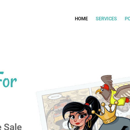
HOME
SERVICES
P
For
e Sale