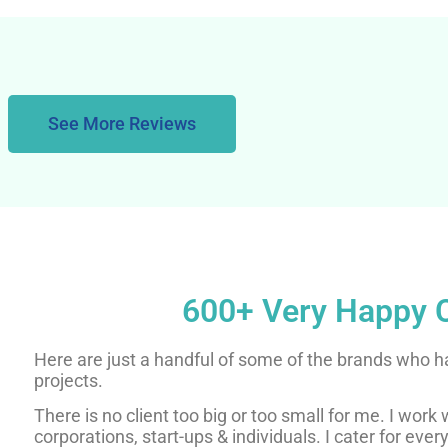
See More Reviews
600+ Very Happy C
Here are just a handful of some of the brands who h
projects.
There is no client too big or too small for me. I work
corporations, start-ups & individuals. I cater for ever