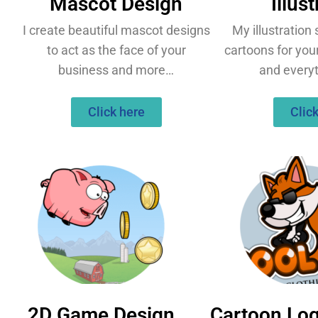
Mascot Design
Illus
I create beautiful mascot designs
My illustration
to act as the face of your
cartoons for you
business and more…
and every
Click here
Clic
2D Game Design
Cartoon Lo