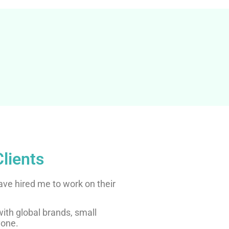
lients
ave hired me to work on their
 with global brands, small
yone.