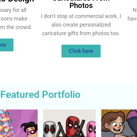
Photos
ary for all
N
I don’t stop at commercial work. I
rtoons make
hav
also create personalized
om the crowd.
caricature gifts from photos too.
ere
Click here
Featured Portfolio