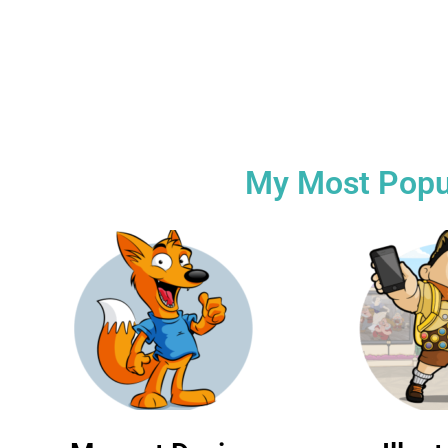
19+ Years of
Commer
experience
persona
My Most Popula