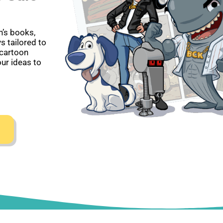
en’s books,
s tailored to
 cartoon
our ideas to