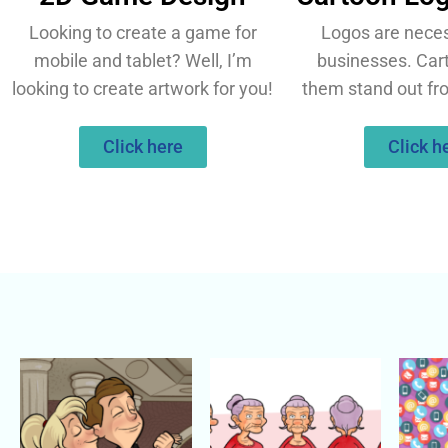
Looking to create a game for
Logos are necess
mobile and tablet? Well, I’m
businesses. Ca
looking to create artwork for you!
them stand out fr
Click here
Click h