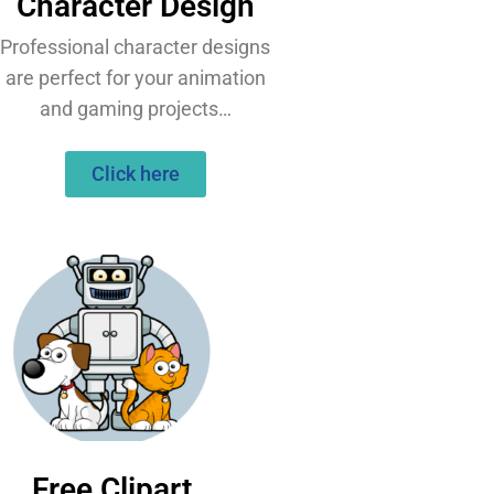
Character Design
Professional character designs
are perfect for your animation
and gaming projects…
Click here
Free Clipart