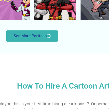
See More Portfolio
How To Hire A Cartoon Art
aybe this is your first time hiring a cartoonist?
Or perha