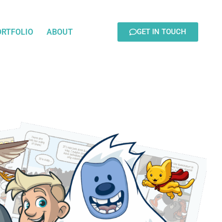
ORTFOLIO
ABOUT
GET IN TOUCH