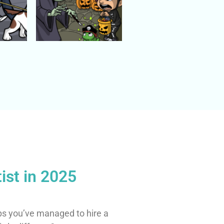
ist in 2025
ps you’ve managed to hire a