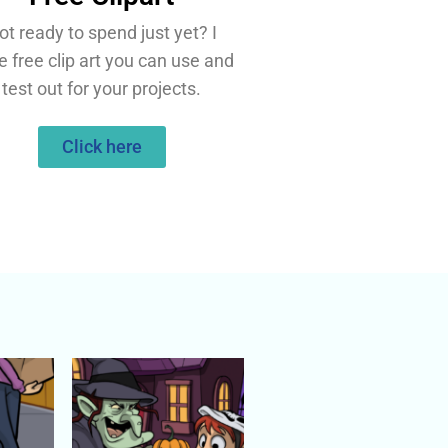
ot ready to spend just yet? I
e free clip art you can use and
test out for your projects.
Click here