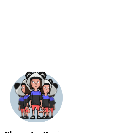
revisions
Exceptional value
cluded
for money