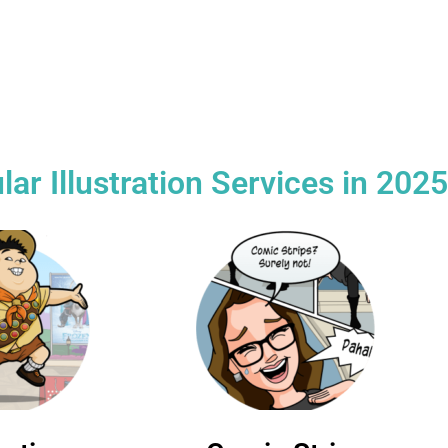
cial and
Excellent 1-1
Free 
l projects
communication
in
r Illustration Services in 2025