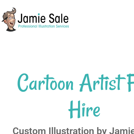
Cartoon Artist 
Hire
Custom Illustration by Jami