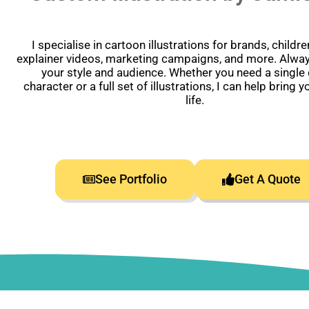
I specialise in cartoon illustrations for brands, childr
explainer videos, marketing campaigns, and more. Alway
your style and audience. Whether you need a single
character or a full set of illustrations, I can help bring y
life.
See Portfolio
Get A Quote