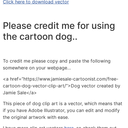
Click here to download vector
Please credit me for using
the cartoon dog..
To credit me please copy and paste the following
somewhere on your webpage…
<a href=”https://www.jamiesale-cartoonist.com/free-
cartoon-dog-vector-clip-art/”>Dog vector created by
Jamie Sale</a>
This piece of dog clip art is a vector, which means that
if you have Adobe Illustrator, you can edit and modify
the original artwork with ease.