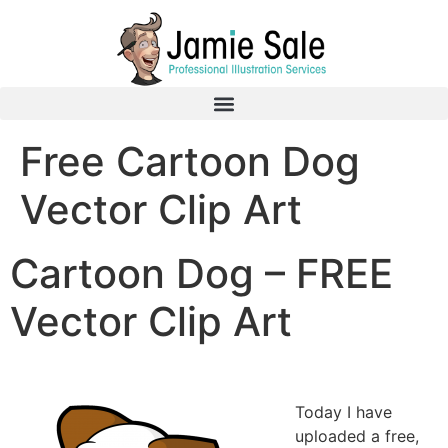
Free Cartoon Dog
Vector Clip Art
Cartoon Dog – FREE
Vector Clip Art
Today I have
uploaded a free,