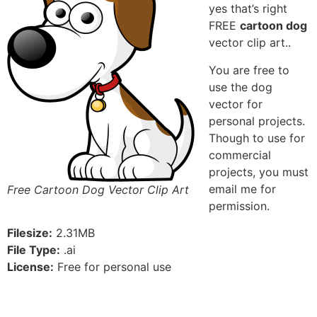
yes that’s right
FREE
cartoon dog
vector clip art..
You are free to
use the dog
vector for
personal projects.
Though to use for
commercial
projects, you must
email me for
Free Cartoon Dog Vector Clip Art
permission.
Filesize:
2.31MB
File Type:
.ai
License:
Free for personal use