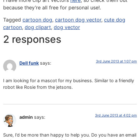
I have more clip art vectors
here
, so check them out
because they’re all free for personal use!.
Tagged
cartoon dog
,
cartoon dog vector
,
cute dog
cartoon
,
dog clipart
,
dog vector
2 responses
3rd June 2013 at 1:07 pm
Dell funk
says:
I am looking for a mascot for my business. Similar to a friendly
robot like Rosie from the jetsons.
3rd June 2013 at 4:02 pm
admin
says:
Sure, I’d be more than happy to help you. Do you have an email